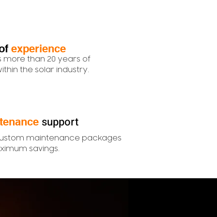
of
experience
 more than 20 years of
thin the solar industry.
support
tenance
custom maintenance packages
ximum savings.