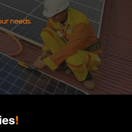
our needs.
ies
!