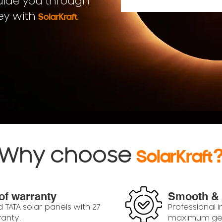
uide you through
.
ey with
SolarKraft
Why choose
SolarKraft
of warranty
Smooth &
d TATA solar panels with 27
Professional i
ranty.
maximum gen