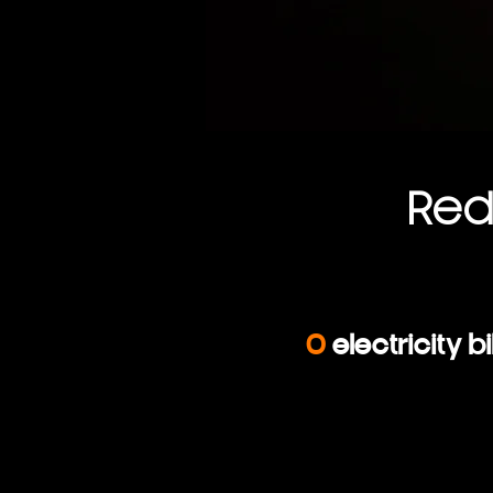
Re
0
electricity bil