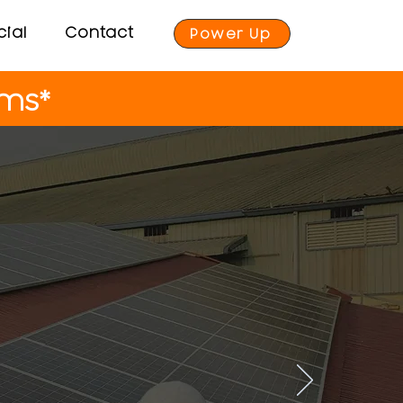
ial
Contact
Power Up
ems*