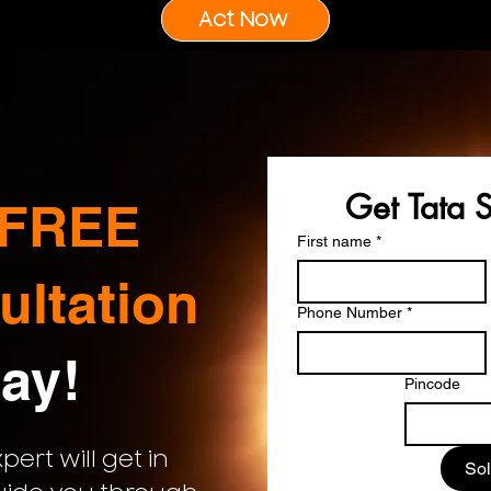
Act Now
Get Tata 
FREE
First name
*
ultation
Phone Number
*
ay!
Pincode
ert will get in
Sol