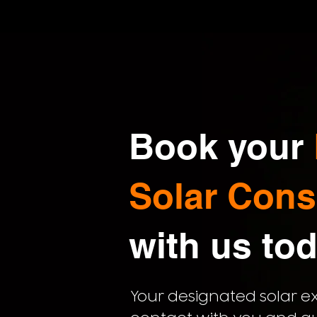
Book your
Solar Cons
with us
tod
Your designated solar exp