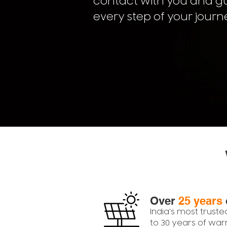
contact with you and g
every step of your journ
Over
25 years
India's most truste
to 30 years of war