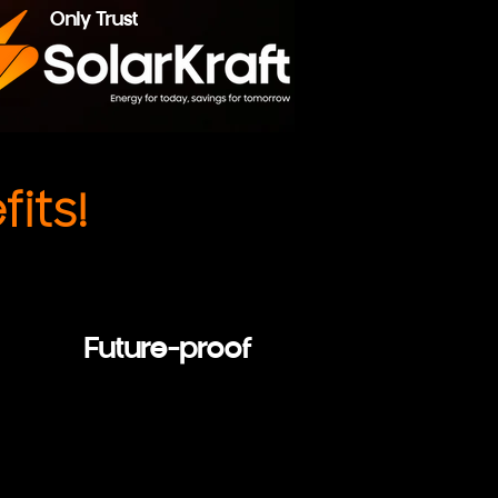
Only Trust
its!
Future-proof