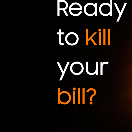
Ready
to
kill
your
bill?