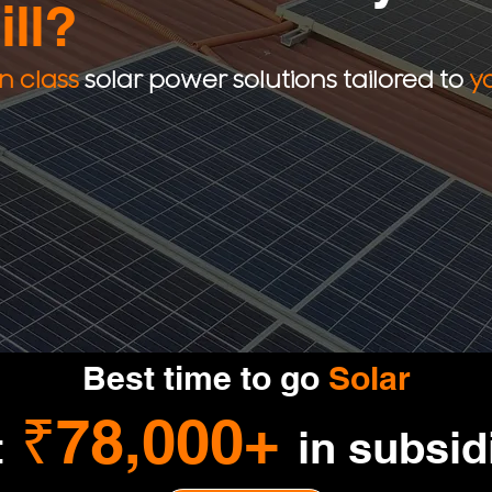
ill?
in class
solar power solutions tailored to
y
Best time to go
Solar
₹78,000+
t
in subsid