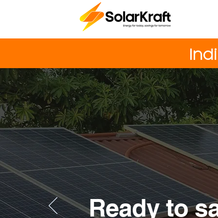
Ind
Ready to s