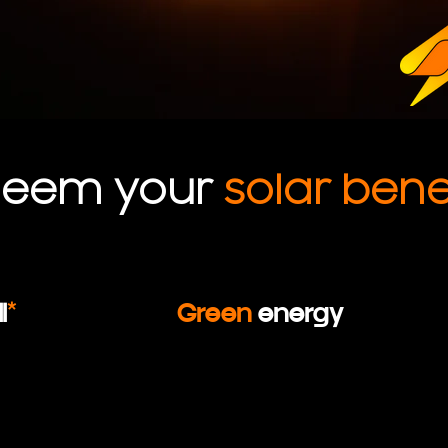
deem your
solar benef
l
*
Green
energy