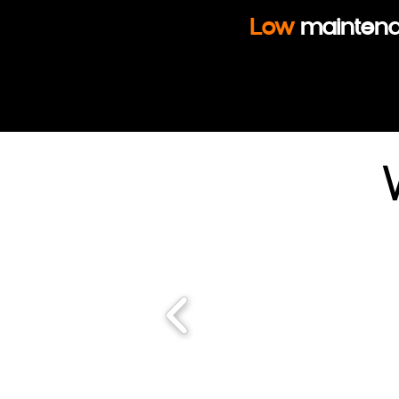
Low
mainten