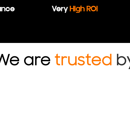
ance
Very
High ROI
We are
trusted
b