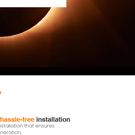
?
hassle-free
installation
nstallation that ensures
eration.