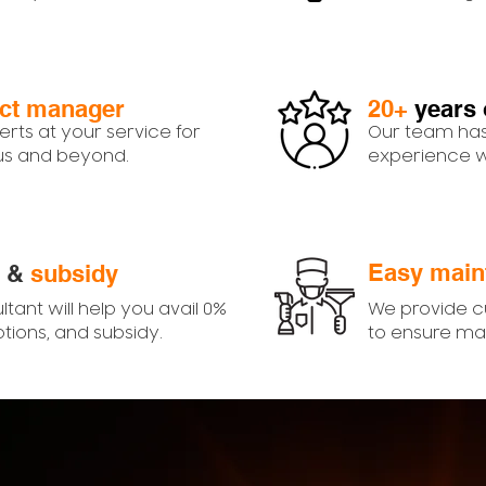
ect manager
20+
years 
erts at your service for
Our team has
 us and beyond.
experience wi
Easy main
&
subsidy
ltant will help you avail 0%
We provide 
ptions, and subsidy.
to ensure ma