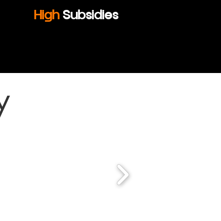
High
Subsidies
y