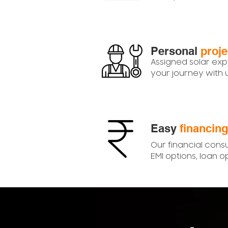
Personal
proj
Assigned solar exp
your journey with
Easy
financing
Our financial consu
EMI options, loan o