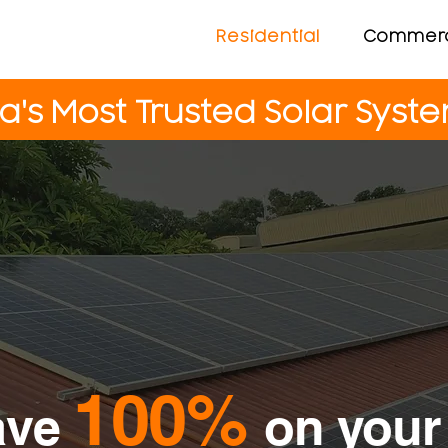
Residential
Commerc
ia's Most Trusted Solar Syst
100%
ave
on your