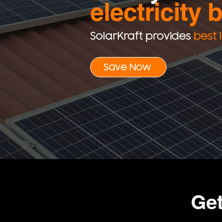
electricity b
SolarKraft provides
best 
Save Now
Ge