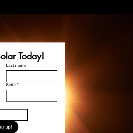
Solar Today!
Last name
State
*
ar up!