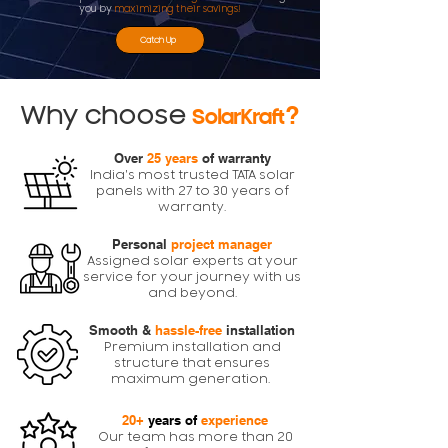
you by
maximizing their savings!
Catch Up
Why choose
?
SolarKraft
Over
25 years
of warranty
India's most trusted TATA solar
panels with 27 to 30 years of
warranty.
Personal
project manager
Assigned solar experts at your
service for your journey with us
and beyond.
Smooth &
hassle-free
installation
Premium installation and
structure that ensures
maximum generation.
20+
years of
experience
Our team has more than 20