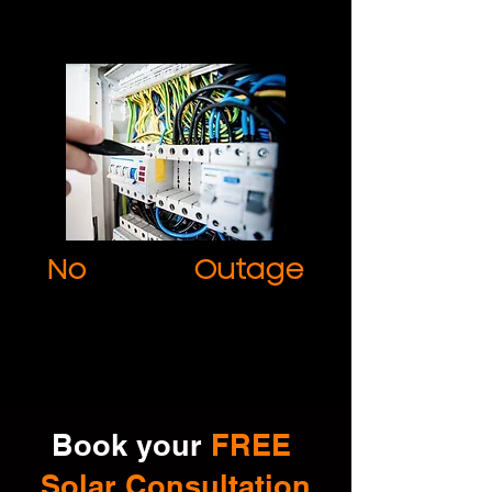
No
Power
Outage
Avoid power outages and maximise
output by adopting our commercial
solutions.
Book your
FREE
Solar Consultation