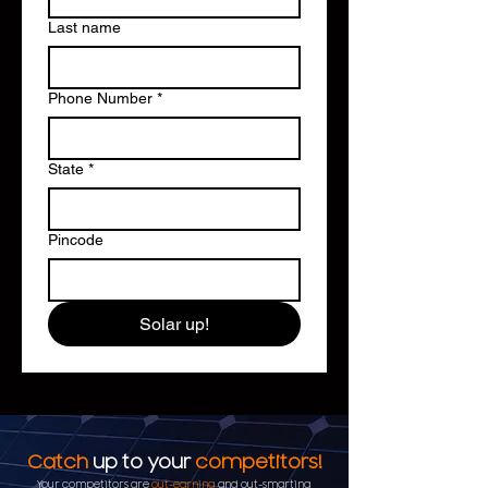
Last name
Phone Number
*
State
*
Pincode
Solar up!
Catch
up to your
competitors!
Your competitors are
out-earning
and out-smarting