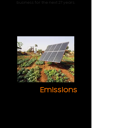
business for the next 27 years.
Lower
Emissions
Lower your emissions and become
a socially responsible business while
saving money.