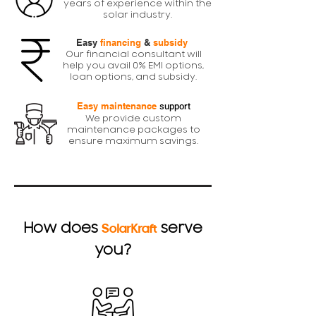
years of experience within the
solar industry.
Easy
financing
&
subsidy
Our financial consultant will
help you avail 0% EMI options,
loan options, and subsidy.
support
Easy maintenance
We provide custom
maintenance packages to
ensure maximum savings.
How does
serve
SolarKraft
you?