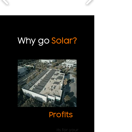
Why go
Solar?
Higher
Profits
The decrease in electricity bills
ensures higher prof
its for your