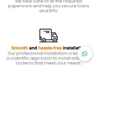
We take care of all the required
paperwork and help you secure loans
and EMIs.
Smooth
and
hassle-free
installation
Our professional installation crew uses
a scientific approach to install advance
systems that meet your needs.
Grid
activation and
generation
We coordinate with DISCOMs receive
approvals for your system and monitor
generation to ensure there are no
flaws.