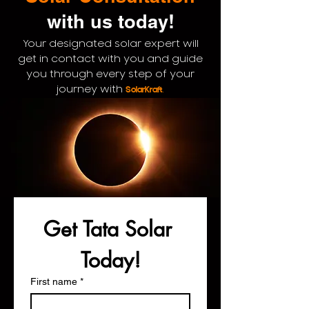
with us
today!
Your designated solar expert will
get in contact with you and guide
you through every step of your
.
journey with
SolarKraft
Get Tata Solar 
Today!
First name
*