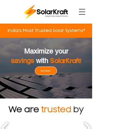
India's Most Trusted Solar Systems*
Power Up
Maximize your
savings
with
SolarKraft
!
Act Now
We are
trusted
by