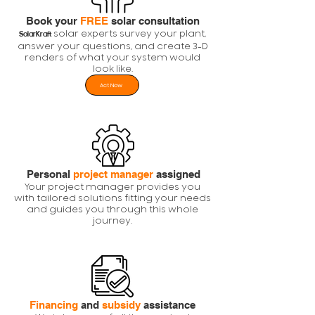
Book your
FREE
solar consultation
solar experts survey your plant,
SolarKraft
answer your questions, and create 3-D
renders of what your system would
look like.
Act Now
Personal
project manager
assigned
Your project manager provides you
with tailored solutions fitting your needs
and guides you through this whole
journey.
Financing
and
subsidy
assistance