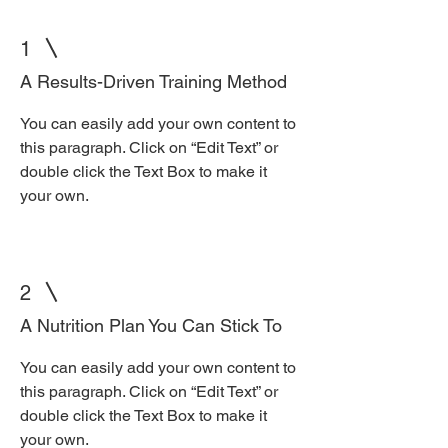
1
A Results-Driven Training Method
You can easily add your own content to
this paragraph. Click on “Edit Text” or
double click the Text Box to make it
your own.
2
A Nutrition Plan You Can Stick To
You can easily add your own content to
this paragraph. Click on “Edit Text” or
double click the Text Box to make it
your own.