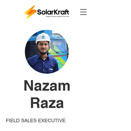
Power Up
Nazam
Raza
FIELD SALES EXECUTIVE